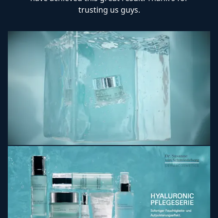
trusting us guys.