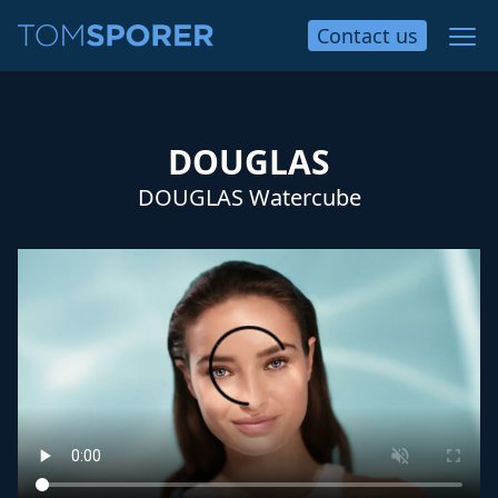
Contact
us
DOUGLAS
DOUGLAS Watercube