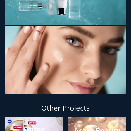
Other Projects
NIVEA
Asam Beauty