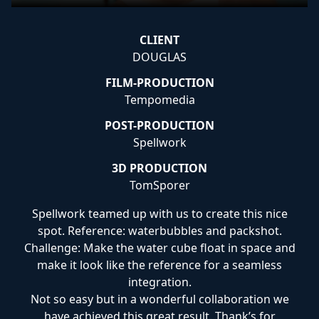
CLIENT
DOUGLAS
FILM-PRODUCTION
Tempomedia
POST-PRODUCTION
Spellwork
3D PRODUCTION
TomSporer
Spellwork teamed up with us to create this nice
spot. Reference: waterbubbles and packshot.
Challenge: Make the water cube float in space and
make it look like the reference for a seamless
integration.
Not so easy but in a wonderful collaboration we
have achieved this great result. Thank’s for