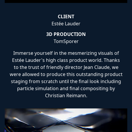
CLIENT
Estée Lauder
3D PRODUCTION
TomSporer
Immerse yourself in the mesmerizing visuals of
Estée Lauder's high class product world. Thanks
to the trust of friendly director Jean Claude, we
were allowed to produce this outstanding product
staging from scratch until the final look including
particle simulation and final compositing by
Christian Reimann.