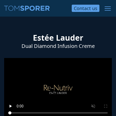
Contact
us
Estée Lauder
Dual Diamond Infusion Creme