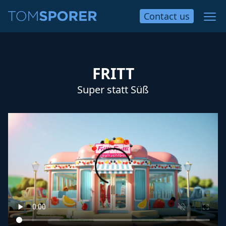
Contact
us
FRITT
Super statt Süß