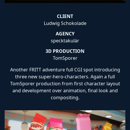
CLIENT
Ludwig Schokolade
AGENCY
specktakulär
3D PRODUCTION
TomSporer
Another FRITT adventure full CGI spot introducing
three new super-hero-characters. Again a full
TomSporer production from first character layout
and development over animation, final look and
compositing.