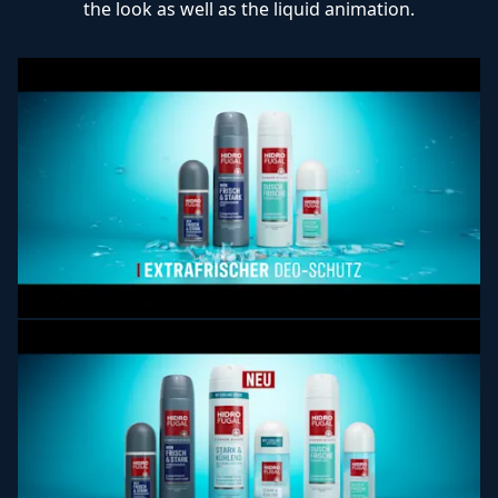
the look as well as the liquid animation.