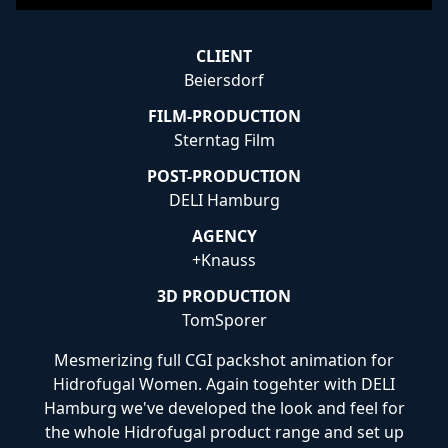
CLIENT
Beiersdorf
FILM-PRODUCTION
Sterntag Film
POST-PRODUCTION
DELI Hamburg
AGENCY
+Knauss
3D PRODUCTION
TomSporer
Mesmerizing full CGI packshot animation for
Hidrofugal Women. Again togehter with DELI
Hamburg we've developed the look and feel for
the whole Hidrofugal product range and set up