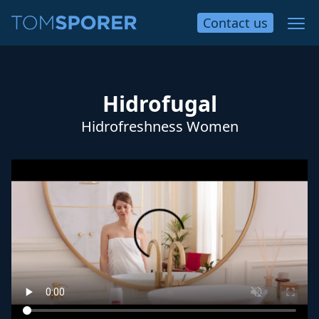
Contact
us
Hidrofugal
Hidrofreshness Women