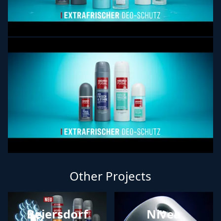
Other Projects
Beiersdorf
Nivea