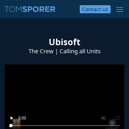
Contact
us
Ubisoft
The Crew | Calling all Units