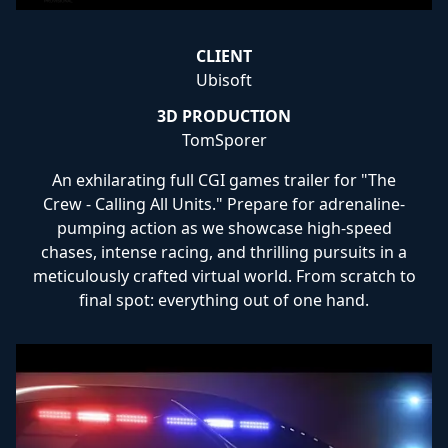
CLIENT
Ubisoft
3D PRODUCTION
TomSporer
An exhilarating full CGI games trailer for "The
Crew - Calling All Units." Prepare for adrenaline-
pumping action as we showcase high-speed
chases, intense racing, and thrilling pursuits in a
meticulously crafted virtual world. From scratch to
final spot: everything out of one hand.